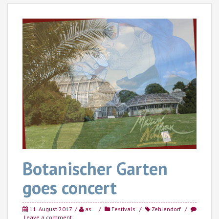
Botanischer Garten
goes concert
11. August 2017
as
Festivals
Zehlendorf
Leave a comment